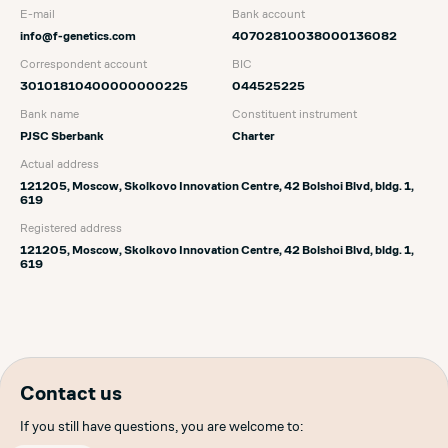
E-mail
Bank account
info@f-genetics.com
40702810038000136082
Correspondent account
BIC
30101810400000000225
044525225
Bank name
Сonstituent instrument
PJSC Sberbank
Charter
Actual address
121205, Moscow, Skolkovo Innovation Centre, 42 Bolshoi Blvd, bldg. 1,
619
Registered address
121205, Moscow, Skolkovo Innovation Centre, 42 Bolshoi Blvd, bldg. 1,
619
Contact us
If you still have questions, you are welcome to: