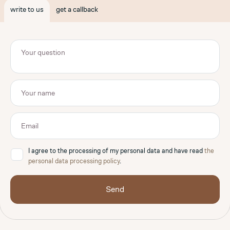
write to us
get a callback
I agree to the processing of my personal data and have read
the
✓
personal data processing policy
.
Send