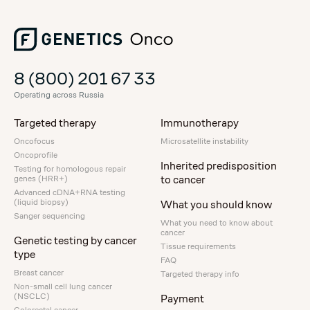
8 (800) 201 67 33
Operating across Russia
Targeted therapy
Immunotherapy
Oncofocus
Microsatellite instability
Oncoprofile
Inherited predisposition
Testing for homologous repair
to cancer
genes (HRR+)
Advanced cDNA+RNA testing
(liquid biopsy)
What you should know
Sanger sequencing
What you need to know about
cancer
Genetic testing by cancer
Tissue requirements
type
FAQ
Breast cancer
Targeted therapy info
Non-small cell lung cancer
(NSCLC)
Payment