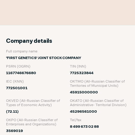
Company details
Full company name
'FIRST GENETICS' JOINT STOCK COMPANY
PSRN (OGRN)
TIN (INN)
1167746676680
7725323844
IEC (KNN)
OKTMO (All-Russian Classifier of
Territories of Municipal Units)
772501001
45915000000
OKVED (All-Russian Classifier of
OKATO (All-Russian Classifier of
Types of Economic Activity)
Administrative- Territorial Division)
(72.11)
45296561000
OKPO (All-Russian Classifier of
Tel/fax
Enterprises and Organizations)
8 499 673 02 88
3569019