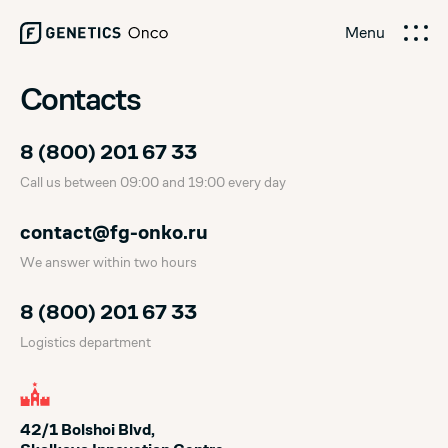
Menu
Contacts
8 (800) 201 67 33
Call us between 09:00 and 19:00 every day
contact@fg-onko.ru
We answer within two hours
8 (800) 201 67 33
Logistics department
42/1 Bolshoi Blvd,