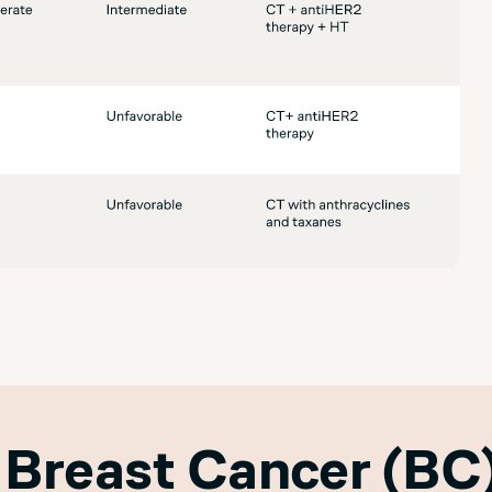
 Breast Cancer (BC