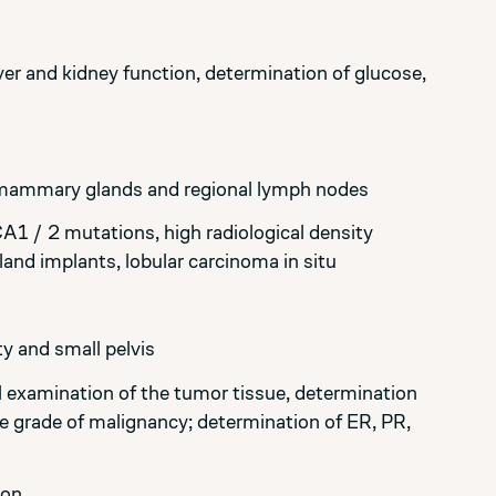
er and kidney function, determination of glucose,
 mammary glands and regional lymph nodes
CA1 / 2 mutations, high radiological density
d implants, lobular carcinoma in situ
y and small pelvis
 examination of the tumor tissue, determination
he grade of malignancy; determination of ER, PR,
ion