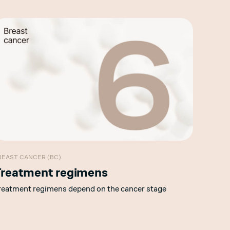
REAST CANCER (BC)
reatment regimens
reatment regimens depend on the cancer stage