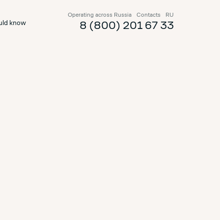
Operating across Russia
Contacts
RU
uld know
8 (800) 201 67 33