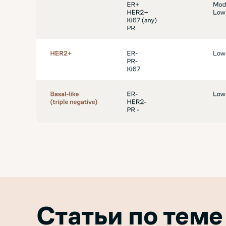
Статьи по теме