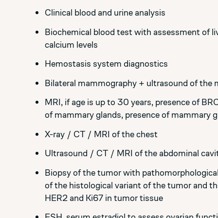
Clinical blood and urine analysis
Biochemical blood test with assessment of liv
calcium levels
Hemostasis system diagnostics
Bilateral mammography + ultrasound of the
MRI, if age is up to 30 years, presence of BR
of mammary glands, presence of mammary glan
X-ray / CT / MRI of the chest
Ultrasound / CT / MRI of the abdominal cavit
Biopsy of the tumor with pathomorphological
of the histological variant of the tumor and t
HER2 and Ki67 in tumor tissue
FSH, serum estradiol to assess ovarian funct