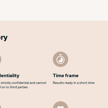
ory
entiality
Time frame
s strictly confidential and cannot
Results ready in a short time
 on to third parties