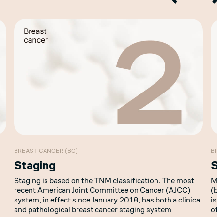
BREAST CANCER (BC)
B
Staging
Staging is based on the TNM classification. The most
M
recent American Joint Committee on Cancer (AJCC)
(
system, in effect since January 2018, has both a clinical
i
and pathological breast cancer staging system
o