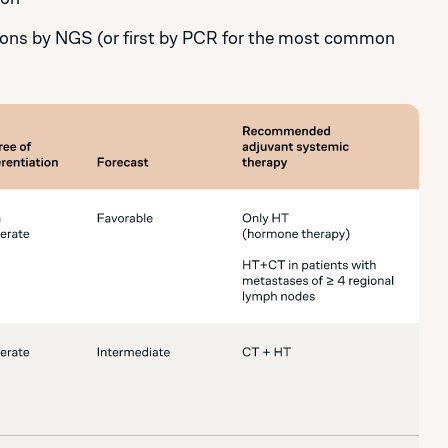
ons by NGS (or first by PCR for the most common