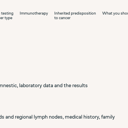
 testing
Immunotherapy
Inherited predisposition
What you sho
er type
to cancer
mnestic, laboratory data and the results
 and regional lymph nodes, medical history, family