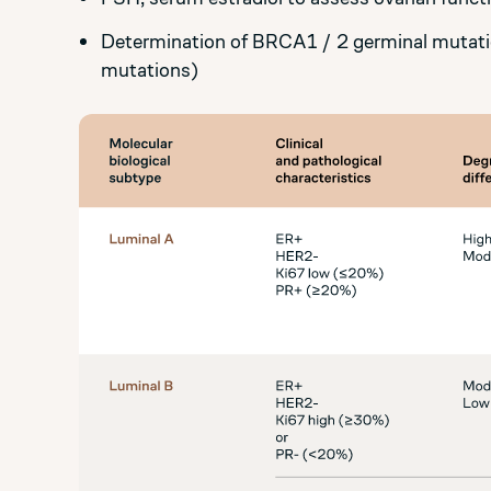
Determination of BRCA1 / 2 germinal mutati
mutations)