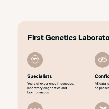
First Genetics Laborat
Specialists
Confid
Years of experience in genetics,
All data i
laboratory diagnostics and
be passed
bioinformatics