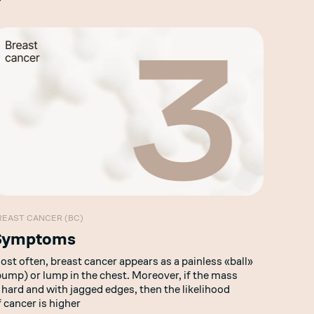
REAST CANCER (BC)
Symptoms
ost often, breast cancer appears as a painless «ball»
bump) or lump in the chest. Moreover, if the mass
s hard and with jagged edges, then the likelihood
f cancer is higher