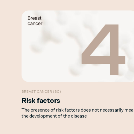
BREAST CANCER (BC)
Risk factors
The presence of risk factors does not necessarily mea
the development of the disease