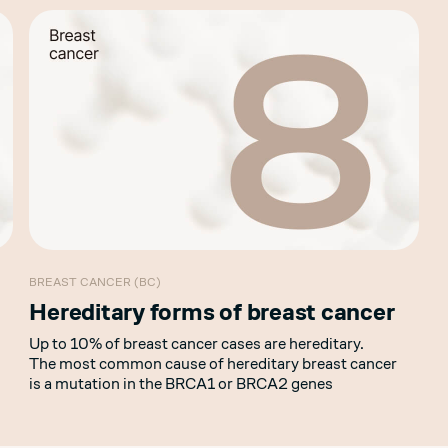
BREAST CANCER (BC)
Hereditary forms of breast cancer
Up to 10% of breast cancer cases are hereditary.
The most common cause of hereditary breast cancer
is a mutation in the BRCA1 or BRCA2 genes