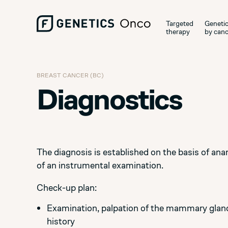
Targeted
Genetic
therapy
by canc
BREAST CANCER (BC)
Diagnostics
The diagnosis is established on the basis of ana
of an instrumental examination.
Check-up plan:
Examination, palpation of the mammary glands
history