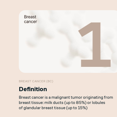
BREAST CANCER (BC)
Definition
Breast cancer is a malignant tumor originating from
breast tissue: milk ducts (up to 85%) or lobules
of glandular breast tissue (up to 15%)