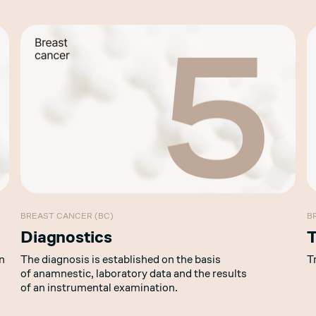
BREAST CANCER (BC)
B
Diagnostics
T
n
The diagnosis is established on the basis
T
of anamnestic, laboratory data and the results
of an instrumental examination.