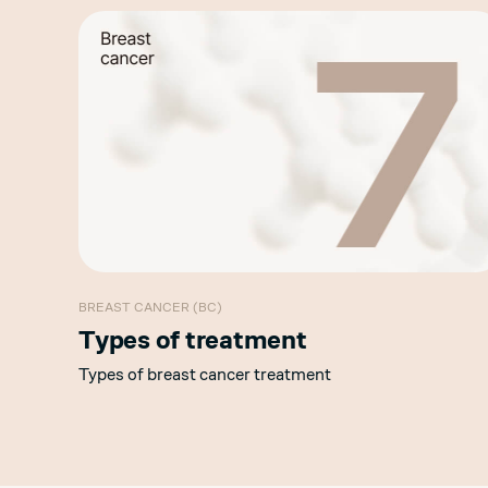
BREAST CANCER (BC)
Types of treatment
Types of breast cancer treatment